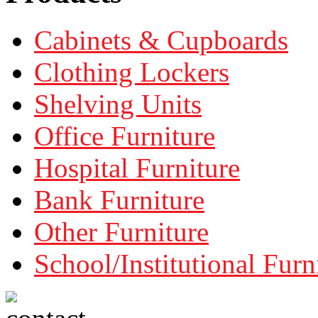
Cabinets & Cupboards
Clothing Lockers
Shelving Units
Office Furniture
Hospital Furniture
Bank Furniture
Other Furniture
School/Institutional Furn