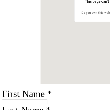
This page can't
Do you own this web
First Name
*
Last Name
*