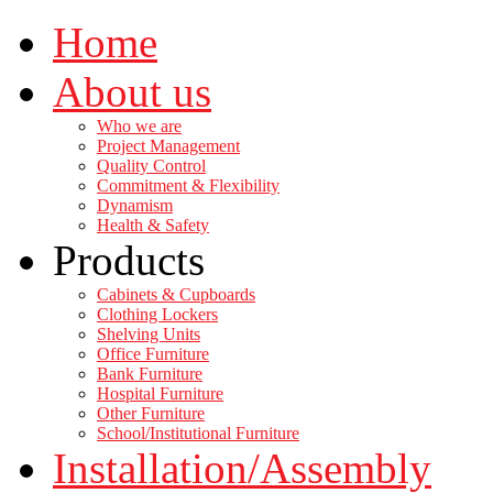
Home
About us
Who we are
Project Management
Quality Control
Commitment & Flexibility
Dynamism
Health & Safety
Products
Cabinets & Cupboards
Clothing Lockers
Shelving Units
Office Furniture
Bank Furniture
Hospital Furniture
Other Furniture
School/Institutional Furniture
Installation/Assembly