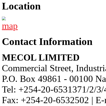
Location
Contact Information
MECOL LIMITED
Commercial Street, Industri
P.O. Box 49861 - 00100 Na
Tel: +254-20-6531371/2/3/
Fax: +254-20-6532502 | E-