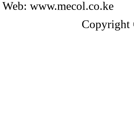
Web: www.mecol.co.ke
Copyright