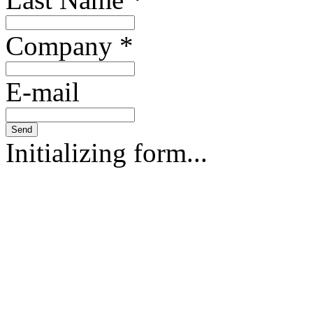
Company
*
E-mail
Send
Initializing form...