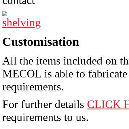
Customisation
All the items included on t
MECOL is able to fabricate 
requirements.
For further details
CLICK 
requirements to us.