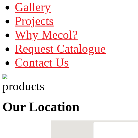
Gallery
Projects
Why Mecol?
Request Catalogue
Contact Us
Our Location