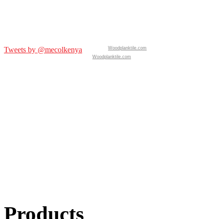
Tweets by @mecolkenya
Woodplanktile.com
Woodplanktile.com
Products