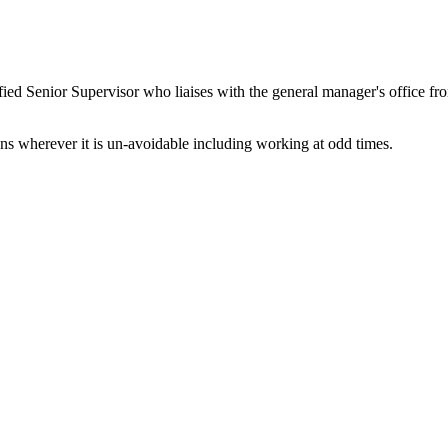
ified Senior Supervisor who liaises with the general manager's office fr
ns wherever it is un-avoidable including working at odd times.