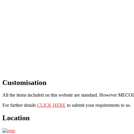
Customisation
All the items included on this website are standard. However MECOL i
For further details
CLICK HERE
to submit your requirements to us.
Location