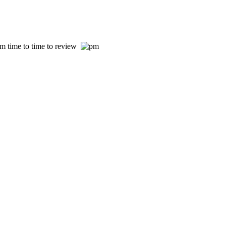
om time to time to review