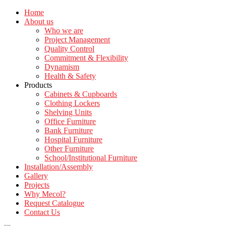
Home
About us
Who we are
Project Management
Quality Control
Commitment & Flexibility
Dynamism
Health & Safety
Products
Cabinets & Cupboards
Clothing Lockers
Shelving Units
Office Furniture
Bank Furniture
Hospital Furniture
Other Furniture
School/Institutional Furniture
Installation/Assembly
Gallery
Projects
Why Mecol?
Request Catalogue
Contact Us