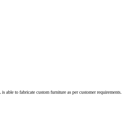
s able to fabricate custom furniture as per customer requirements.