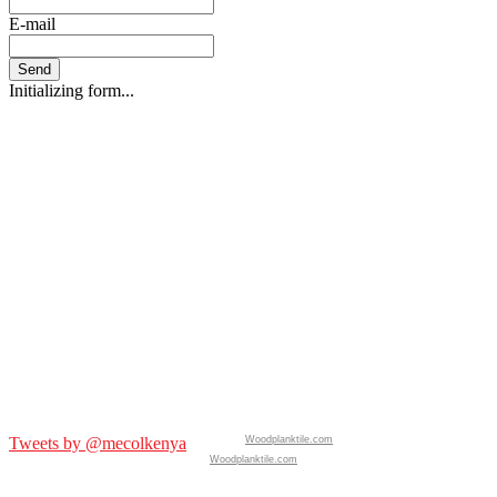
E-mail
Send
Initializing form...
Tweets by @mecolkenya
Woodplanktile.com
Woodplanktile.com