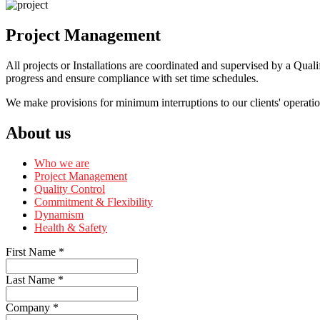
Project Management
All projects or Installations are coordinated and supervised by a Qual
progress and ensure compliance with set time schedules.
We make provisions for minimum interruptions to our clients' operatio
About us
Who we are
Project Management
Quality Control
Commitment & Flexibility
Dynamism
Health & Safety
First Name
*
Last Name
*
Company
*